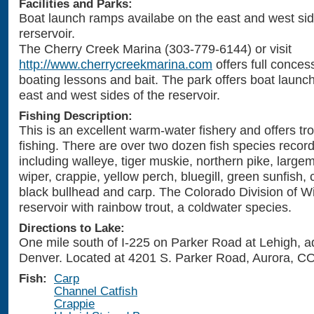
Facilities and Parks:
Boat launch ramps availabe on the east and west sid
rerservoir.
The Cherry Creek Marina (303-779-6144) or visit
http://www.cherrycreekmarina.com
offers full conces
boating lessons and bait. The park offers boat launc
east and west sides of the reservoir.
Fishing Description:
This is an excellent warm-water fishery and offers tr
fishing. There are over two dozen fish species record
including walleye, tiger muskie, northern pike, large
wiper, crappie, yellow perch, bluegill, green sunfish, 
black bullhead and carp. The Colorado Division of Wil
reservoir with rainbow trout, a coldwater species.
Directions to Lake:
One mile south of I-225 on Parker Road at Lehigh, a
Denver. Located at 4201 S. Parker Road, Aurora, C
Fish:
Carp
Channel Catfish
Crappie