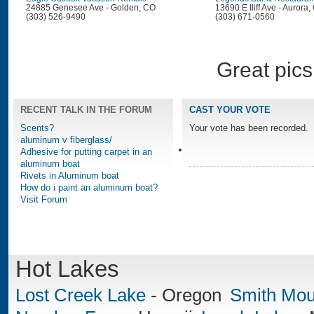
24885 Genesee Ave - Golden, CO
13690 E Iliff Ave - Aurora
(303) 526-9490
(303) 671-0560
Great pics
RECENT TALK IN THE FORUM
CAST YOUR VOTE
Scents?
Your vote has been recorded.
aluminum v fiberglass/
Adhesive for putting carpet in an
aluminum boat
Rivets in Aluminum boat
How do i paint an aluminum boat?
Visit Forum
Hot Lakes
Lost Creek Lake
-
Oregon
Smith Mou