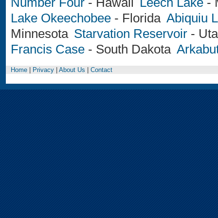
Number Four
-
Hawaii
Leech Lake
-
Lake Okeechobee
-
Florida
Abiquiu 
Minnesota
Starvation Reservoir
-
Ut
Francis Case
-
South Dakota
Arkabut
Home
|
Privacy
|
About Us
|
Contact