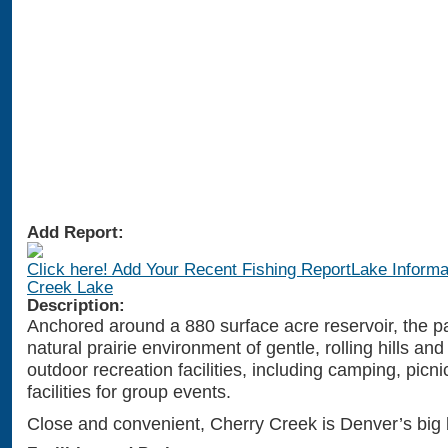
Add Report:
Click here! Add Your Recent Fishing ReportLake Informa
Creek Lake
Description:
Anchored around a 880 surface acre reservoir, the pa
natural prairie environment of gentle, rolling hills an
outdoor recreation facilities, including camping, picn
facilities for group events.
Close and convenient, Cherry Creek is Denver’s big 