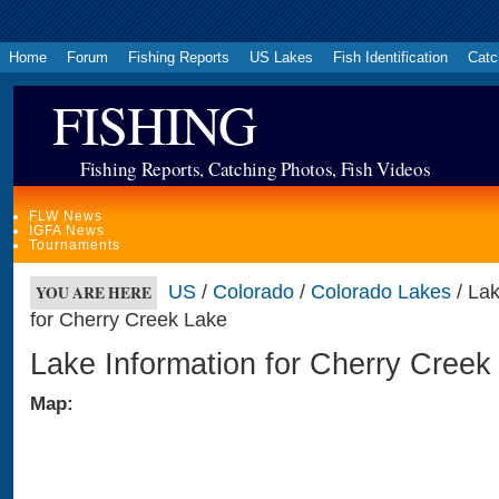
Home
Forum
Fishing Reports
US Lakes
Fish Identification
Catc
FISHING
Fishing Reports, Catching Photos, Fish Videos
FLW News
IGFA News
Tournaments
US
/
Colorado
/
Colorado Lakes
/ Lak
YOU ARE HERE
for Cherry Creek Lake
Lake Information for Cherry Creek
Map: