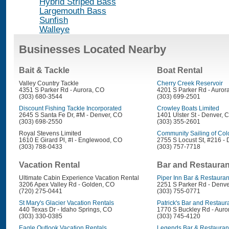
Hybrid Striped Bass
Largemouth Bass
Sunfish
Walleye
Businesses Located Nearby
Bait & Tackle
Boat Rental
Valley Country Tackle
Cherry Creek Reservoir
4351 S Parker Rd - Aurora, CO
4201 S Parker Rd - Auror
(303) 680-3544
(303) 699-2501
Discount Fishing Tackle Incorporated
Crowley Boats Limited
2645 S Santa Fe Dr, #M - Denver, CO
1401 Ulster St - Denver, 
(303) 698-2550
(303) 355-2601
Royal Stevens Limited
Community Sailing of Col
1610 E Girard Pl, #I - Englewood, CO
2755 S Locust St, #216 -
(303) 788-0433
(303) 757-7718
Vacation Rental
Bar and Restauran
Ultimate Cabin Experience Vacation Rental
Piper Inn Bar & Restauran
3206 Apex Valley Rd - Golden, CO
2251 S Parker Rd - Denve
(720) 275-0441
(303) 755-0771
St Mary's Glacier Vacation Rentals
Patrick's Bar and Restaur
440 Texas Dr - Idaho Springs, CO
1770 S Buckley Rd - Auro
(303) 330-0385
(303) 745-4120
Eagle Outlook Vacation Rentals
Legends Bar & Restauran