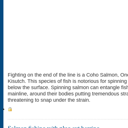
Fighting on the end of the line is a Coho Salmon, O
Kisutch. This species of fish is notorious for spinnin
below the surface. Spinning salmon can entangle fish
mainline, around their bodies putting tremendous strai
threatening to snap under the strain.
Salmon fishing with plug cut herring