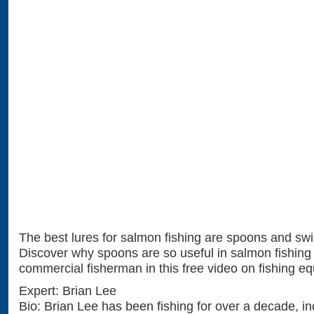
The best lures for salmon fishing are spoons and sw
Discover why spoons are so useful in salmon fishing 
commercial fisherman in this free video on fishing e
Expert: Brian Lee
Bio: Brian Lee has been fishing for over a decade, in