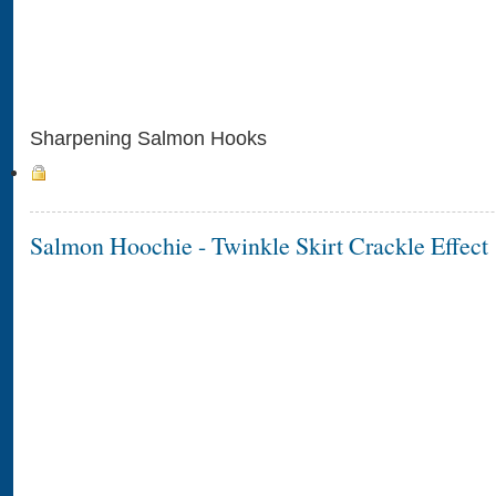
Sharpening Salmon Hooks
Salmon Hoochie - Twinkle Skirt Crackle Effect