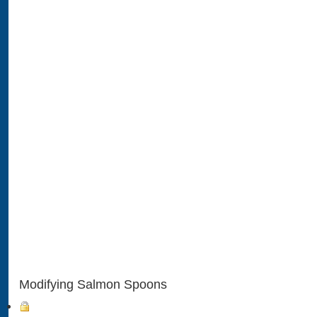
Modifying Salmon Spoons