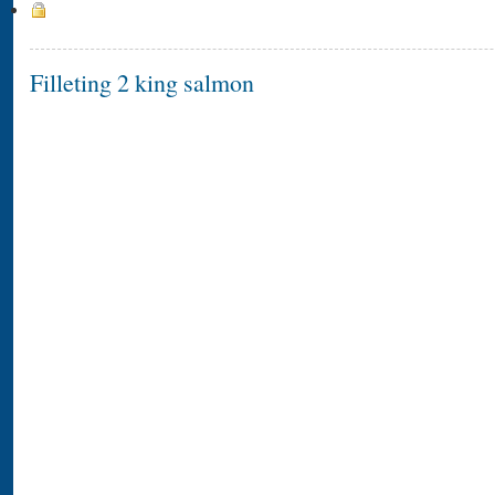
Filleting 2 king salmon