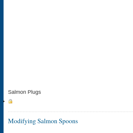
Salmon Plugs
Modifying Salmon Spoons