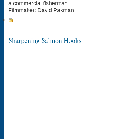
a commercial fisherman.
Filmmaker: David Pakman
Sharpening Salmon Hooks