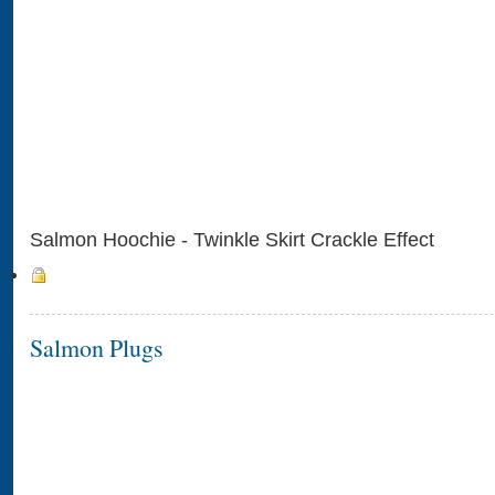
Salmon Hoochie - Twinkle Skirt Crackle Effect
Salmon Plugs