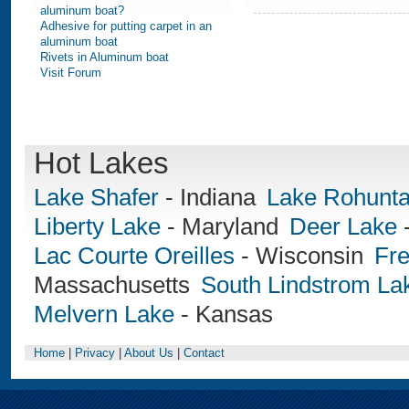
aluminum boat?
Adhesive for putting carpet in an
aluminum boat
Rivets in Aluminum boat
Visit Forum
Hot Lakes
Lake Shafer
-
Indiana
Lake Rohunt
Liberty Lake
-
Maryland
Deer Lake
Lac Courte Oreilles
-
Wisconsin
Fre
Massachusetts
South Lindstrom La
Melvern Lake
-
Kansas
Home
|
Privacy
|
About Us
|
Contact