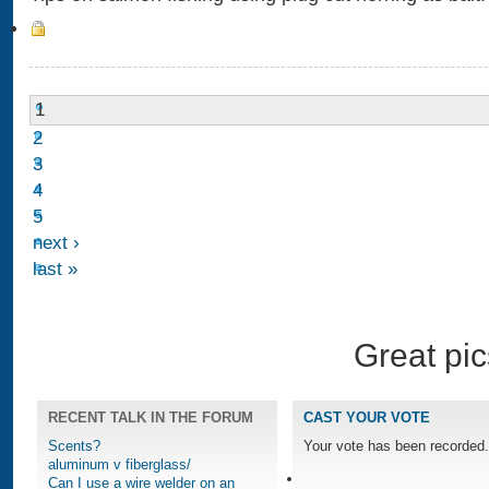
1
2
3
4
5
next ›
last »
Great pic
RECENT TALK IN THE FORUM
CAST YOUR VOTE
Scents?
Your vote has been recorded.
aluminum v fiberglass/
Can I use a wire welder on an