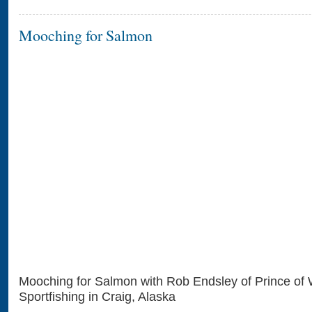
Mooching for Salmon
Mooching for Salmon with Rob Endsley of Prince of
Sportfishing in Craig, Alaska