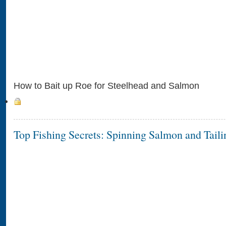
How to Bait up Roe for Steelhead and Salmon
Top Fishing Secrets: Spinning Salmon and Taili