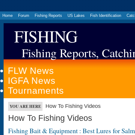
Home
Forum
Fishing Reports
US Lakes
Fish Identification
Catc
FISHING
Fishing Reports, Catchi
FLW News
IGFA News
Tournaments
How To Fishing Videos
YOU ARE HERE
How To Fishing Videos
Fishing Bait & Equipment : Best Lures for Sal