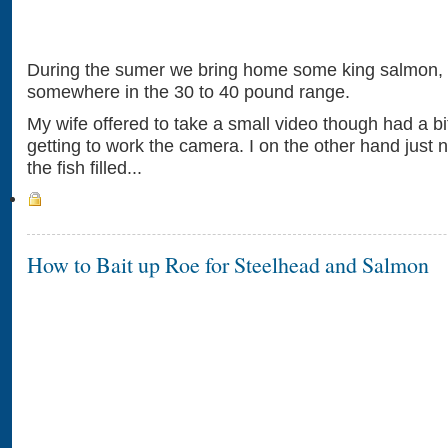
During the sumer we bring home some king salmon,
somewhere in the 30 to 40 pound range.
My wife offered to take a small video though had a bi
getting to work the camera. I on the other hand just 
the fish filled...
How to Bait up Roe for Steelhead and Salmon