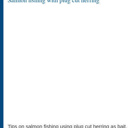
Tips on salmon fishing using plug cut herring as bait.