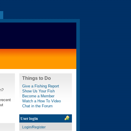
s
Things to Do
Give a Fishing Report
wn?
Show Us Your Fish
Become a Member
 recent
Watch a How To Video
ut
Chat in the Forum
User login
Login/Register