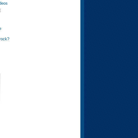
ideos
E
e
 rock?