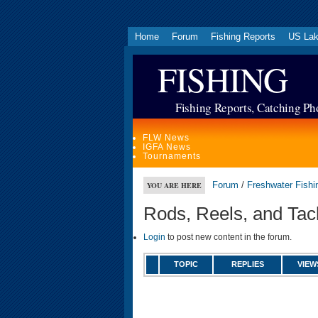
Home
Forum
Fishing Reports
US La
FISHING
Fishing Reports, Catching Ph
FLW News
IGFA News
Tournaments
Forum
/
Freshwater Fishi
YOU ARE HERE
Rods, Reels, and Tac
Login
to post new content in the forum.
TOPIC
REPLIES
VIEW