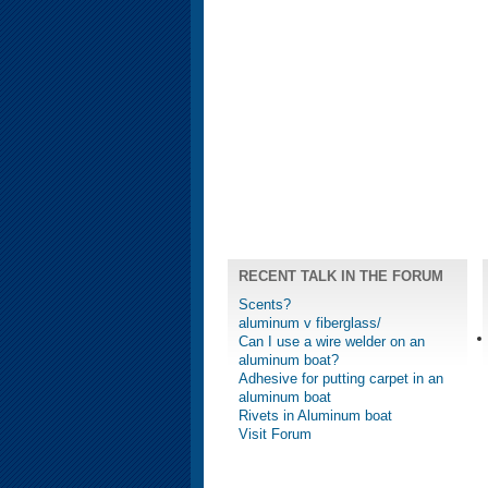
RECENT TALK IN THE FORUM
Scents?
aluminum v fiberglass/
Can I use a wire welder on an
aluminum boat?
Adhesive for putting carpet in an
aluminum boat
Rivets in Aluminum boat
Visit Forum