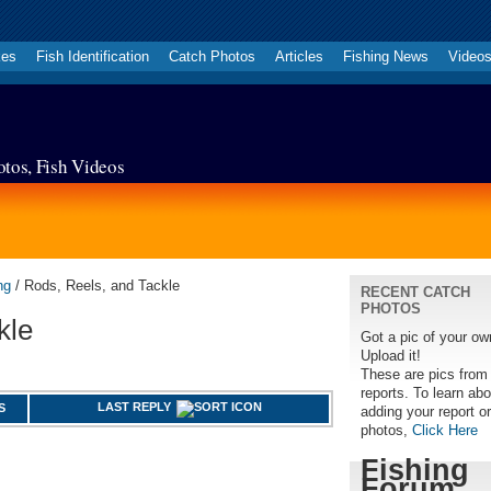
kes
Fish Identification
Catch Photos
Articles
Fishing News
Video
otos, Fish Videos
ng
/ Rods, Reels, and Tackle
RECENT CATCH
PHOTOS
kle
Got a pic of your o
Upload it!
These are pics from
reports. To learn abo
LAST REPLY
S
adding your report or
photos,
Click Here
Fishing
Forum