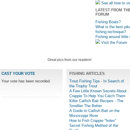
See all how to v
LATEST FROM TH
FORUM
Fishing Boats?
What is the best pik
fishing technique?
Fishing around little
Visit the Forum
Great pics from our readers!
CAST YOUR VOTE
FISHING ARTICLES
Your vote has been recorded.
Trout Fishing Tips - In Search of
the Trophy Trout
A Few Little Known Secrets About
Crappie To Help You Catch Them
Killer Catfish Bait Recipes - The
Smellier The Better
A Guide to Catfish Bait on the
Mississippi River
How to Fish Crappie "holes"
Secret Fishing Method of the