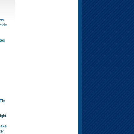
ers
ckle
tes
Fly
ight
Lake
ter