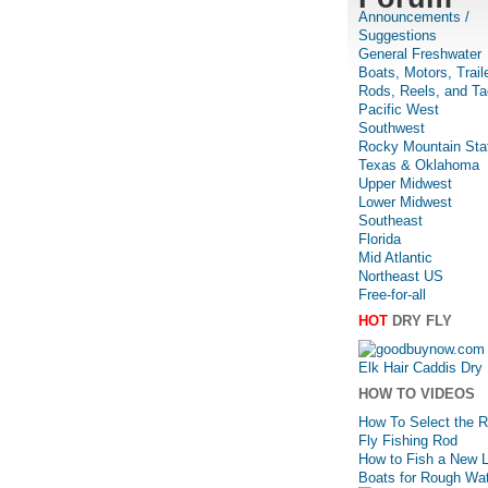
Announcements /
Suggestions
General Freshwater
Boats, Motors, Trail
Rods, Reels, and Ta
Pacific West
Southwest
Rocky Mountain Sta
Texas & Oklahoma
Upper Midwest
Lower Midwest
Southeast
Florida
Mid Atlantic
Northeast US
Free-for-all
HOT
DRY FLY
Elk Hair Caddis Dry 
HOW TO VIDEOS
How To Select the R
Fly Fishing Rod
How to Fish a New 
Boats for Rough Wa