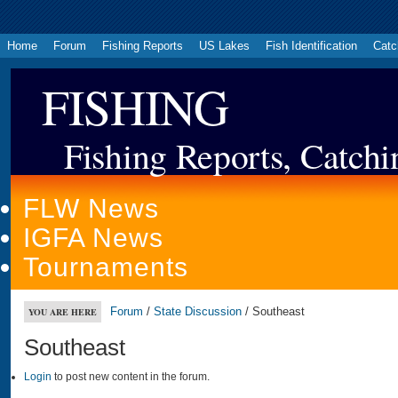
Home
Forum
Fishing Reports
US Lakes
Fish Identification
Catc
FISHING
Fishing Reports, Catchi
FLW News
IGFA News
Tournaments
Forum
/
State Discussion
/ Southeast
YOU ARE HERE
Southeast
Login
to post new content in the forum.