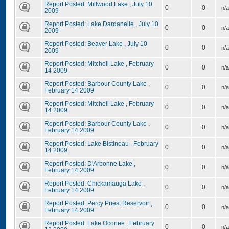
Report Posted: Millwood Lake , July 10
0
0
n/a
2009
Report Posted: Lake Dardanelle , July 10
0
0
n/a
2009
Report Posted: Beaver Lake , July 10
0
0
n/a
2009
Report Posted: Mitchell Lake , February
0
0
n/a
14 2009
Report Posted: Barbour County Lake ,
0
0
n/a
February 14 2009
Report Posted: Mitchell Lake , February
0
0
n/a
14 2009
Report Posted: Barbour County Lake ,
0
0
n/a
February 14 2009
Report Posted: Lake Bistineau , February
0
0
n/a
14 2009
Report Posted: D'Arbonne Lake ,
0
0
n/a
February 14 2009
Report Posted: Chickamauga Lake ,
0
0
n/a
February 14 2009
Report Posted: Percy Priest Reservoir ,
0
0
n/a
February 14 2009
Report Posted: Lake Oconee , February
0
0
n/a