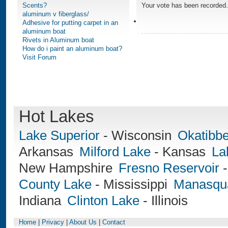
Scents?
Your vote has been recorded.
aluminum v fiberglass/
Adhesive for putting carpet in an
aluminum boat
Rivets in Aluminum boat
How do i paint an aluminum boat?
Visit Forum
Hot Lakes
Lake Superior
-
Wisconsin
Okatibb
Arkansas
Milford Lake
-
Kansas
La
New Hampshire
Fresno Reservoir
County Lake
-
Mississippi
Manasqua
Indiana
Clinton Lake
-
Illinois
Home
|
Privacy
|
About Us
|
Contact