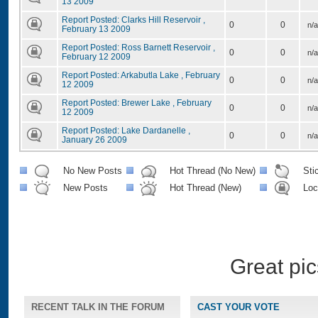
13 2009
Report Posted: Clarks Hill Reservoir ,
0
0
n/a
February 13 2009
Report Posted: Ross Barnett Reservoir ,
0
0
n/a
February 12 2009
Report Posted: Arkabutla Lake , February
0
0
n/a
12 2009
Report Posted: Brewer Lake , February
0
0
n/a
12 2009
Report Posted: Lake Dardanelle ,
0
0
n/a
January 26 2009
No New Posts
Hot Thread (No New)
Sti
New Posts
Hot Thread (New)
Loc
Great pic
RECENT TALK IN THE FORUM
CAST YOUR VOTE