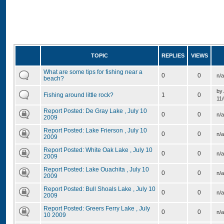
TOPIC
REPLIES
VIEWS
What are some tips for fishing near a
0
0
n/a
beach?
by
Fishing around little rock?
1
0
11/
Report Posted: De Gray Lake , July 10
0
0
n/a
2009
Report Posted: Lake Frierson , July 10
0
0
n/a
2009
Report Posted: White Oak Lake , July 10
0
0
n/a
2009
Report Posted: Lake Ouachita , July 10
0
0
n/a
2009
Report Posted: Bull Shoals Lake , July 10
0
0
n/a
2009
Report Posted: Greers Ferry Lake , July
0
0
n/a
10 2009