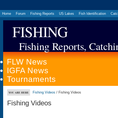
Home
Forum
Fishing Reports
US Lakes
Fish Identification
Catc
FISHING
Fishing Reports, Catchi
FLW News
IGFA News
Tournaments
Fishing Videos
/ Fishing Videos
YOU ARE HERE
Fishing Videos