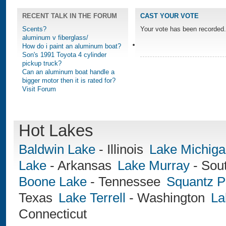
RECENT TALK IN THE FORUM
CAST YOUR VOTE
Scents?
Your vote has been recorded.
aluminum v fiberglass/
How do i paint an aluminum boat?
Son's 1991 Toyota 4 cylinder
pickup truck?
Can an aluminum boat handle a
bigger motor then it is rated for?
Visit Forum
Hot Lakes
Baldwin Lake
-
Illinois
Lake Michig
Lake
-
Arkansas
Lake Murray
-
Sout
Boone Lake
-
Tennessee
Squantz 
Texas
Lake Terrell
-
Washington
La
Connecticut