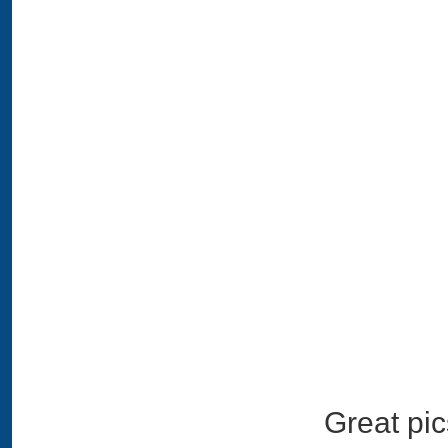
Great pic