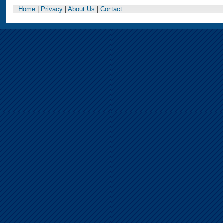
Home
|
Privacy
|
About Us
|
Contact