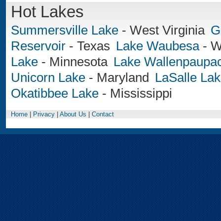
Hot Lakes
Summersville Lake
-
West Virginia
G
Reservoir
-
Texas
Lake Waubesa
-
W
Lake
-
Minnesota
Lake Wallenpaupa
Unicorn Lake
-
Maryland
LaSalle La
Okatibbee Lake
-
Mississippi
Home
|
Privacy
|
About Us
|
Contact