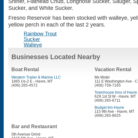
Shiner, Flathead Chub, Longnose Sucker, Sauger, Spo
Sucker, and White Sucker.
Fresno Reservoir has been stocked with walleye, yel
yellow perch in each of the last 2 years.
Rainbow Trout
Sucker
Walleye
Businesses Located Nearby
Boat Rental
Vacation Rental
Western Trailer & Marine LLC
Mx Motel
1865 Us-2 E - Havre, MT
111 E Washington Ave - C
(406) 265-4572
(406) 759-7165
Townhouse Inns of Havre
629 1st St W - Havre, MT
(406) 265-6711
Budget Inn-Havre
115 9th Ave - Havre, MT
(406) 265-8625
Bar and Restaurant
5th Avenue Grind