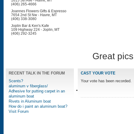
1615 5th Ave - Havre, MT
(406) 265-4666
Joannes Flowers Gifts & Espresso
7654 2nd St Nw - Havre, MT
(406) 338-3080
Joplin Bar & Ken's Kafe
109 Highway 224 - Joplin, MT
(406) 292-3245
Great pics
RECENT TALK IN THE FORUM
CAST YOUR VOTE
Scents?
Your vote has been recorded.
aluminum v fiberglass/
Adhesive for putting carpet in an
aluminum boat
Rivets in Aluminum boat
How do i paint an aluminum boat?
Visit Forum