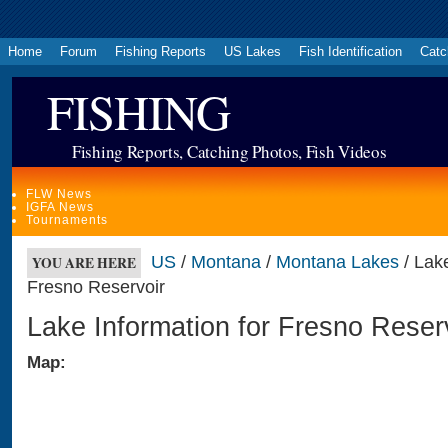
Home
Forum
Fishing Reports
US Lakes
Fish Identification
Catc
FISHING
Fishing Reports, Catching Photos, Fish Videos
FLW News
IGFA News
Tournaments
US
/
Montana
/
Montana Lakes
/ Lake
YOU ARE HERE
Fresno Reservoir
Lake Information for Fresno Reser
Map: