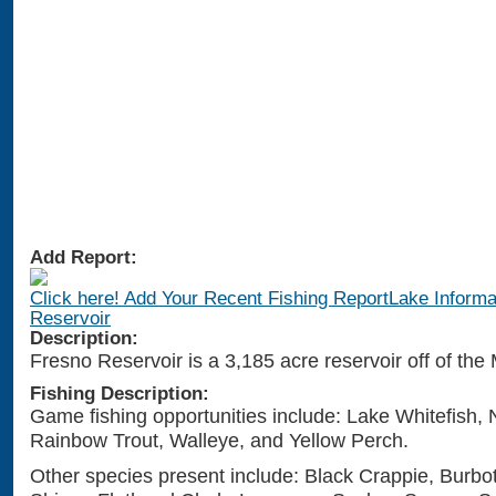
Add Report:
Click here! Add Your Recent Fishing ReportLake Informa
Reservoir
Description:
Fresno Reservoir is a 3,185 acre reservoir off of the 
Fishing Description:
Game fishing opportunities include: Lake Whitefish, 
Rainbow Trout, Walleye, and Yellow Perch.
Other species present include: Black Crappie, Burbo