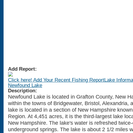
Add Report:
Click here! Add Your Recent Fishing ReportLake Informat
Newfound Lake
Description:
Newfound Lake is located in Grafton County, New H
within the towns of Bridgewater, Bristol, Alexandria,
lake is located in a section of New Hampshire known
Region. At 4,451 acres, it is the third-largest lake loc
New Hampshire. The lake's water is refreshed twice-
underground springs. The lake is about 2 1/2 miles 