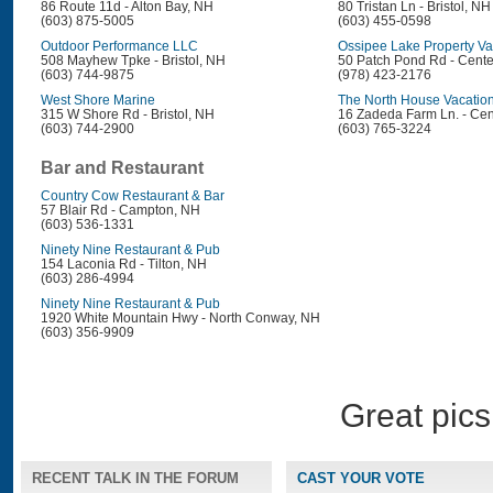
86 Route 11d - Alton Bay, NH
80 Tristan Ln - Bristol, NH
(603) 875-5005
(603) 455-0598
Outdoor Performance LLC
Ossipee Lake Property Va
508 Mayhew Tpke - Bristol, NH
50 Patch Pond Rd - Cent
(603) 744-9875
(978) 423-2176
West Shore Marine
The North House Vacation
315 W Shore Rd - Bristol, NH
16 Zadeda Farm Ln. - Cen
(603) 744-2900
(603) 765-3224
Bar and Restaurant
Country Cow Restaurant & Bar
57 Blair Rd - Campton, NH
(603) 536-1331
Ninety Nine Restaurant & Pub
154 Laconia Rd - Tilton, NH
(603) 286-4994
Ninety Nine Restaurant & Pub
1920 White Mountain Hwy - North Conway, NH
(603) 356-9909
Great pics
RECENT TALK IN THE FORUM
CAST YOUR VOTE