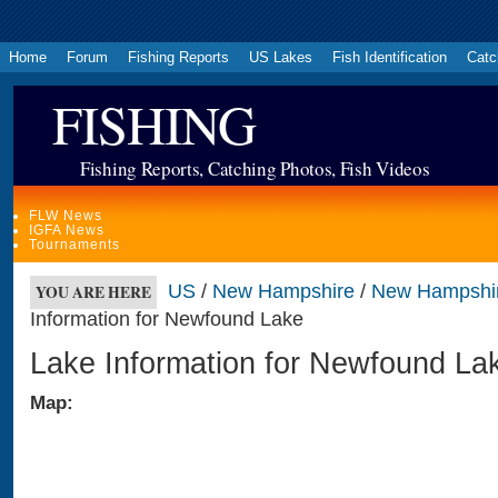
Home
Forum
Fishing Reports
US Lakes
Fish Identification
Catc
FISHING
Fishing Reports, Catching Photos, Fish Videos
FLW News
IGFA News
Tournaments
US
/
New Hampshire
/
New Hampshi
YOU ARE HERE
Information for Newfound Lake
Lake Information for Newfound La
Map: