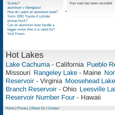
Scents?
Your vote has been recorded.
aluminum v fiberglass/
How do i paint an aluminum boat?
Son's 1991 Toyota 4 cylinder
pickup truck?
Can an aluminum boat handle a
bigger motor then it is rated for?
Visit Forum
Hot Lakes
Lake Cachuma
-
California
Pueblo R
Missouri
Rangeley Lake
-
Maine
Nor
Reservoir
-
Virginia
Moosehead Lak
Branch Reservoir
-
Ohio
Leesville L
Reservoir Number Four
-
Hawaii
Home
|
Privacy
|
About Us
|
Contact