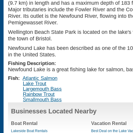
(9.7 km) in length and has a maximum depth of 183 f
Major tributaries include the Fowler River and the 
River. Its outlet is the Newfound River, flowing into t
Pemigewasset River.
Wellington Beach State Park is located on the lake's
the town of Bristol.
Newfound Lake has been described as one of the 10
in the United States.
Fishing Description:
Newfound Lake is a great fishing lake for salmon, bas
Fish:
Atlantic Salmon
Lake Trout
Largemouth Bass
Rainbow Trout
Smallmouth Bass
Businesses Located Nearby
Boat Rental
Vacation Rental
Lakeside Boat Rentals
Best Deal on the Lake Va