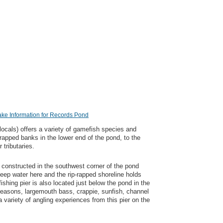
ake Information for Records Pond
ocals) offers a variety of gamefish species and
-rapped banks in the lower end of the pond, to the
 tributaries.
 constructed in the southwest corner of the pond
deep water here and the rip-rapped shoreline holds
ishing pier is also located just below the pond in the
easons, largemouth bass, crappie, sunfish, channel
a variety of angling experiences from this pier on the