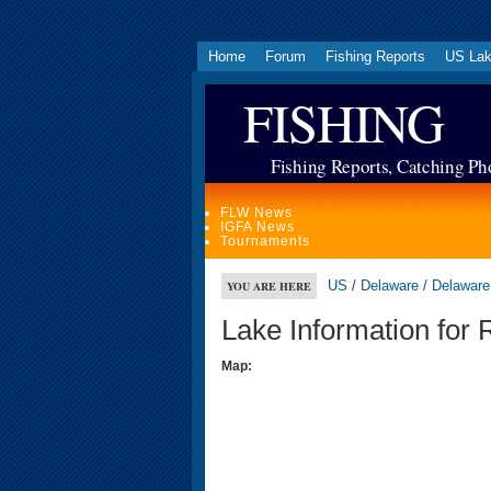
Home
Forum
Fishing Reports
US La
FISHING
Fishing Reports, Catching Ph
FLW News
IGFA News
Tournaments
US
/
Delaware
/
Delaware
YOU ARE HERE
Lake Information for
Map: