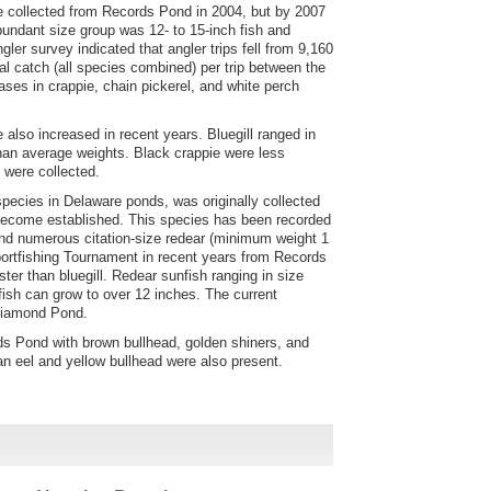
 collected from Records Pond in 2004, but by 2007
ndant size group was 12- to 15-inch fish and
ler survey indicated that angler trips fell from 9,160
al catch (all species combined) per trip between the
ses in crappie, chain pickerel, and white perch
 also increased in recent years. Bluegill ranged in
than average weights. Black crappie were less
 were collected.
species in Delaware ponds, was originally collected
 become established. This species has been recorded
d numerous citation-size redear (minimum weight 1
portfishing Tournament in recent years from Records
ter than bluegill. Redear sunfish ranging in size
 fish can grow to over 12 inches. The current
 Diamond Pond.
 Pond with brown bullhead, golden shiners, and
an eel and yellow bullhead were also present.