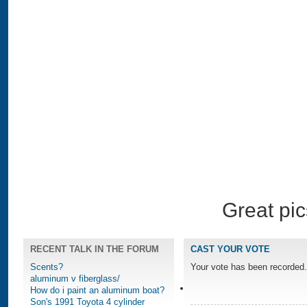
Great pic
RECENT TALK IN THE FORUM
CAST YOUR VOTE
Scents?
Your vote has been recorded.
aluminum v fiberglass/
How do i paint an aluminum boat?
Son's 1991 Toyota 4 cylinder