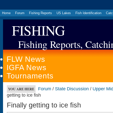
Home
Forum
Fishing Reports
US Lakes
Fish Identification
Catc
FISHING
Fishing Reports, Catchi
FLW News
IGFA News
Tournaments
Forum
/
State Discussion
/
Upper Mi
YOU ARE HERE
getting to ice fish
Finally getting to ice fish