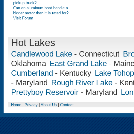
pickup truck?
Can an aluminum boat handle a
bigger motor then it is rated for?
Visit Forum
Hot Lakes
Candlewood Lake
-
Connecticut
Br
Oklahoma
East Grand Lake
-
Main
Cumberland
-
Kentucky
Lake Tohop
-
Maryland
Rough River Lake
-
Ken
Prettyboy Reservoir
-
Maryland
Lon
Home
|
Privacy
|
About Us
|
Contact