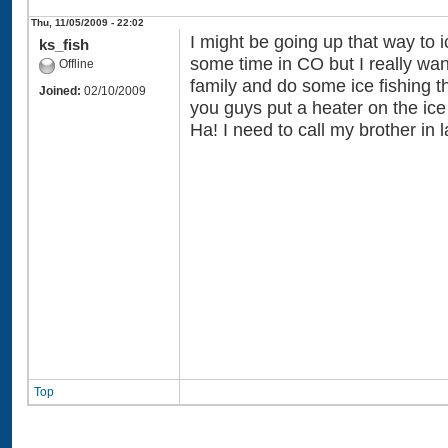
Thu, 11/05/2009 - 22:02
I might be going up that way to i
ks_fish
some time in CO but I really wa
Offline
family and do some ice fishing th
Joined:
02/10/2009
you guys put a heater on the ic
Ha! I need to call my brother in 
Top